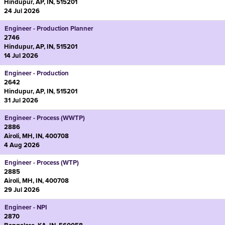
Hindupur, AP, IN, 515201
24 Jul 2026
Engineer - Production Planner
2746
Hindupur, AP, IN, 515201
14 Jul 2026
Engineer - Production
2642
Hindupur, AP, IN, 515201
31 Jul 2026
Engineer - Process (WWTP)
2886
Airoli, MH, IN, 400708
4 Aug 2026
Engineer - Process (WTP)
2885
Airoli, MH, IN, 400708
29 Jul 2026
Engineer - NPI
2870