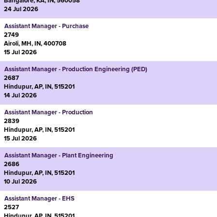
Bangalore, KA, IN, 560058
24 Jul 2026
Assistant Manager - Purchase
2749
Airoli, MH, IN, 400708
15 Jul 2026
Assistant Manager - Production Engineering (PED)
2687
Hindupur, AP, IN, 515201
14 Jul 2026
Assistant Manager - Production
2839
Hindupur, AP, IN, 515201
15 Jul 2026
Assistant Manager - Plant Engineering
2686
Hindupur, AP, IN, 515201
10 Jul 2026
Assistant Manager - EHS
2527
Hindupur, AP, IN, 515201