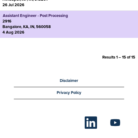
26 Jul 2026
Assistant Engineer - Post Processing
2916
Bangalore, KA, IN, 560058
4 Aug 2026
Results
1 – 15
of
15
Disclaimer
Privacy Policy
O
O
p
p
e
e
n
n
s
s
i
i