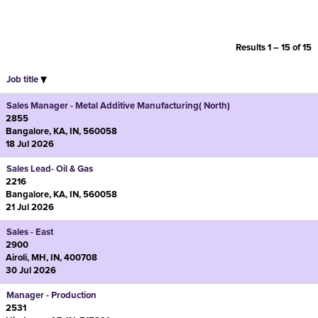
Results
1 – 15
of
15
Job title
Sales Manager - Metal Additive Manufacturing( North)
2855
Bangalore, KA, IN, 560058
18 Jul 2026
Sales Lead- Oil & Gas
2216
Bangalore, KA, IN, 560058
21 Jul 2026
Sales - East
2900
Airoli, MH, IN, 400708
30 Jul 2026
Manager - Production
2531