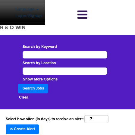
Language
Login/Signup
R & D WIN
Search by Keyword
Search by Location
Show More Options
Clear
Select how often (in days) to receive an alert:
Create Alert