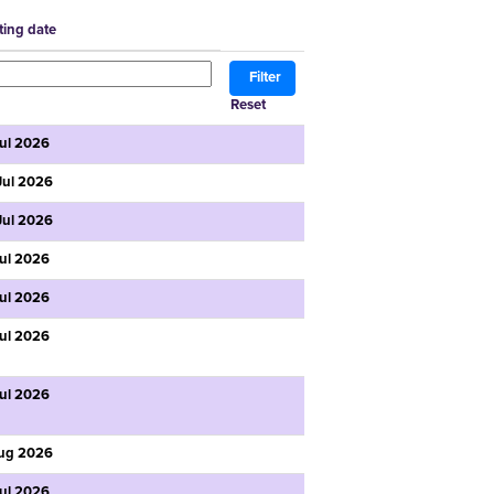
ting date
Reset
Jul 2026
Jul 2026
Jul 2026
Jul 2026
Jul 2026
Jul 2026
Jul 2026
ug 2026
Jul 2026