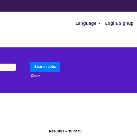
Language
Login/Signup
Clear
Results
1 – 15
of
15