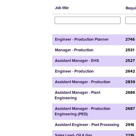
Job title
Requi
Engineer - Production Planner
2746
Manager - Production
2531
Assistant Manager - EHS
2527
Engineer - Production
2642
Assistant Manager - Production
2839
Assistant Manager - Plant
2686
Engineering
Assistant Manager - Production
2687
Engineering (PED)
Assistant Engineer - Post Processing
2916
Sales Lead- Oil & Gas
2216