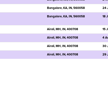
Bangalore, KA, IN, 560058
24 
Bangalore, KA, IN, 560058
18 
Airoli, MH, IN, 400708
15 
Airoli, MH, IN, 400708
4 A
Airoli, MH, IN, 400708
30 
Airoli, MH, IN, 400708
29 