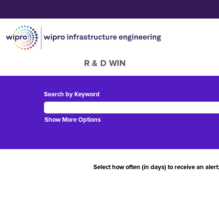
R & D WIN
Search by Keyword
Show More Options
Select how often (in days) to receive an alert