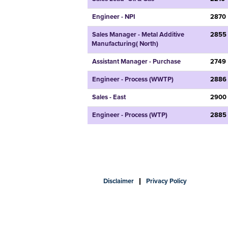
Engineer - NPI
2870
Sales Manager - Metal Additive
2855
Manufacturing( North)
Assistant Manager - Purchase
2749
Engineer - Process (WWTP)
2886
Sales - East
2900
Engineer - Process (WTP)
2885
Disclaimer
Privacy Policy