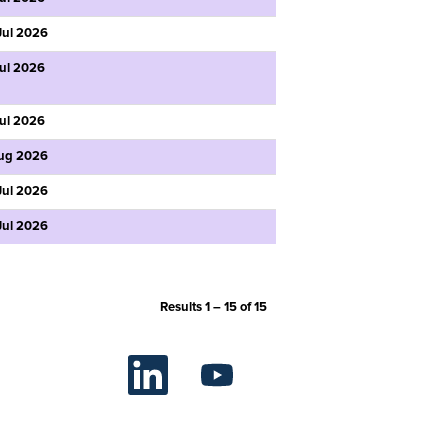
Jul 2026
Jul 2026
Jul 2026
ug 2026
Jul 2026
Jul 2026
Results
1 – 15
of
15
O
O
p
p
e
e
n
n
s
s
i
i
n
n
a
a