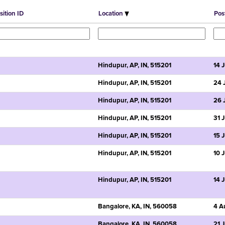
sition ID
Location
Pos
Hindupur, AP, IN, 515201
14 
Hindupur, AP, IN, 515201
24 
Hindupur, AP, IN, 515201
26 
Hindupur, AP, IN, 515201
31 
Hindupur, AP, IN, 515201
15 
Hindupur, AP, IN, 515201
10 
Hindupur, AP, IN, 515201
14 
Bangalore, KA, IN, 560058
4 A
Bangalore, KA, IN, 560058
21 