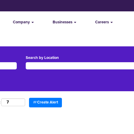
Company
Businesses
Careers
Search by Location
Create Alert
: