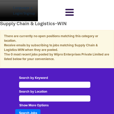
Language
Login/Signup
Supply Chain & Logistics-WIN
There are currently no open positions matching this category or
location.
Receive emails by subscribing to jobs matching Supply Chain &
Logistics-WIN when they are posted.
The 0 most recent jobs posted by Wipro Enterprises Private Limited are
listed below for your convenience.
Search by Keyword
Search by Location
Show More Options