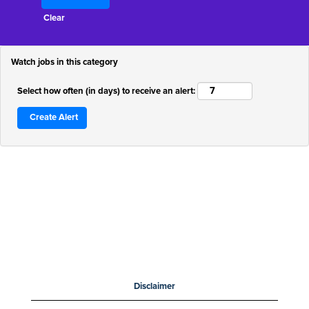
Clear
Watch jobs in this category
Select how often (in days) to receive an alert:
Disclaimer