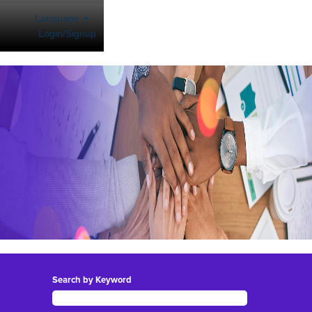
Language
Login/Signup
Search by Keyword