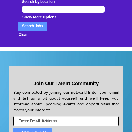
Search by Location
Show More Options
Clear
Join Our Talent Community
Stay connected by joining our network! Enter your email
and tell us a bit about yourself, and we'll keep you
informed about upcoming events and opportunities that
match your interests.